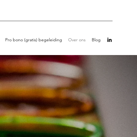
Pro bono (gratis) begeleiding
Over ons
Blog