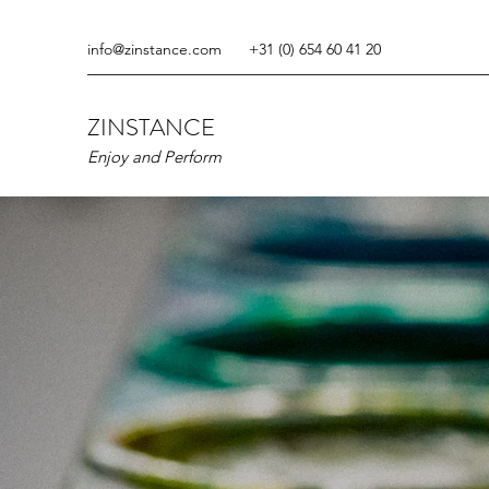
info@zinstance.com
+31 (0) 654 60 41 20
ZINSTANCE
Enjoy and Perform