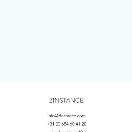
ZINSTANCE
info@zinstance.com
+31 (0) 654 60 41 20