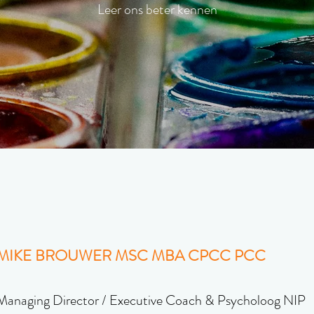
Leer ons beter kennen
MIKE BROUWER MSC MBA CPCC PCC
Managing Director / Executive Coach & Psycholoog NIP