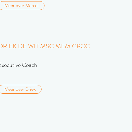
Meer over Marcel
DRIEK DE WIT MSC MEM CPCC
Executive Coach
Meer over Driek