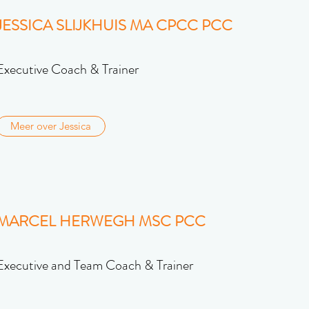
JESSICA SLIJKHUIS MA CPCC PCC
Executive Coach & Trainer
Meer over Jessica
MARCEL HERWEGH MSC PCC
Executive and Team Coach & Trainer