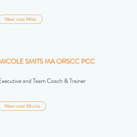
Meer over Mike
MICOLE SMITS MA ORSCC PCC
Executive and Team Coach & Trainer
Meer over Micole