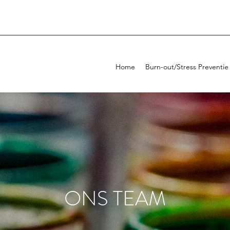
Home
Burn-out/Stress Preventie
ONS TEAM