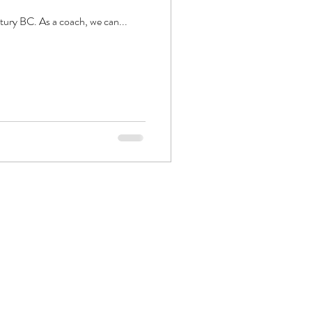
ntury BC. As a coach, we can...