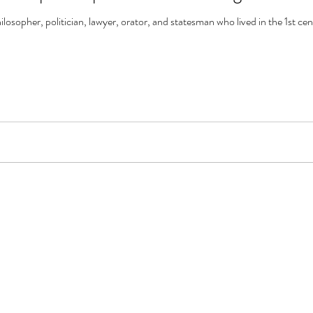
sopher, politician, lawyer, orator, and statesman who lived in the 1st ce