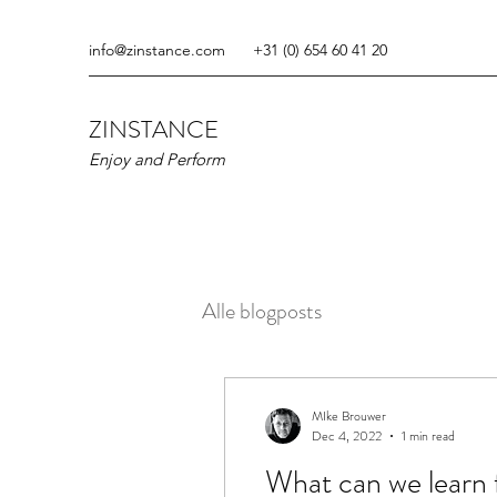
info@zinstance.com
+31 (0) 654 60 41 20
ZINSTANCE
Enjoy and Perform
Alle blogposts
MIke Brouwer
Dec 4, 2022
1 min read
What can we learn 