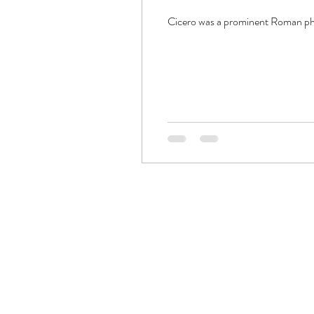
Cicero was a prominent Roman philo