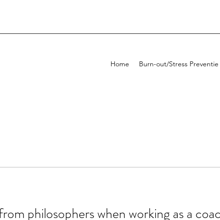
Home
Burn-out/Stress Preventie
from philosophers when working as a coa