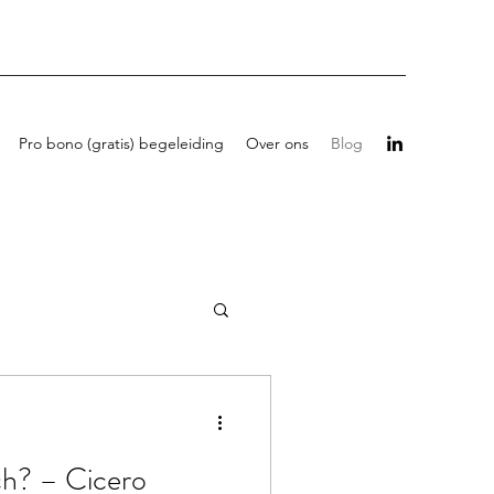
Pro bono (gratis) begeleiding
Over ons
Blog
ch? – Cicero