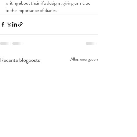
writing about their life designs, giving us a clue 
to the importance of diaries. 
Recente blogposts
Alles weergeven