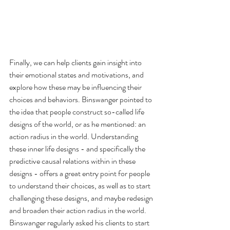
Finally, we can help clients gain insight into 
their emotional states and motivations, and 
explore how these may be influencing their 
choices and behaviors. Binswanger pointed to 
the idea that people construct so-called life 
designs of the world, or as he mentioned: an 
action radius in the world. Understanding 
these inner life designs - and specifically the 
predictive causal relations within in these 
designs - offers a great entry point for people 
to understand their choices, as well as to start 
challenging these designs, and maybe redesign 
and broaden their action radius in the world. 
Binswanger regularly asked his clients to start 