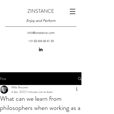
ZINSTANCE
Enjoy and Perform
info@zinstance.com
+31 (0) 654 60 41 20
Post
MIke Brouwer
4 dec 2022
1 minuten om te lezen
What can we learn from
philosophers when working as a