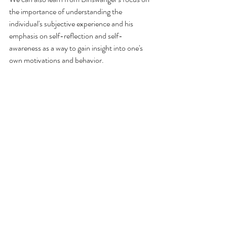
the importance of understanding the 
individual's subjective experience and his 
emphasis on self-reflection and self-
awareness as a way to gain insight into one's 
own motivations and behavior.