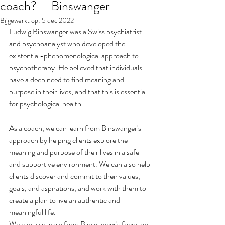
coach? – Binswanger
Bijgewerkt op:
5 dec 2022
Ludwig Binswanger was a Swiss psychiatrist 
and psychoanalyst who developed the 
existential-phenomenological approach to 
psychotherapy. He believed that individuals 
have a deep need to find meaning and 
purpose in their lives, and that this is essential 
for psychological health.
As a coach, we can learn from Binswanger's 
approach by helping clients explore the 
meaning and purpose of their lives in a safe 
and supportive environment. We can also help 
clients discover and commit to their values, 
goals, and aspirations, and work with them to 
create a plan to live an authentic and 
meaningful life.
We can also learn from Binswanger's focus on 